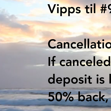
Vipps til 
Cancellatio
If cancele
deposit is 
50% back, 