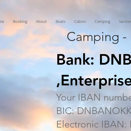
me
Booking
About
Boats
Cabins
Camping
Sanita
Camping - 
Bank: DNB
,Enterpri
Your IBAN numbe
BIC: DNBANOK
Electronic IBAN