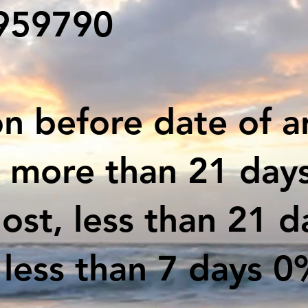
#959790
n before date of ar
d more than 21 days
lost, less than 21 
less than 7 days 0