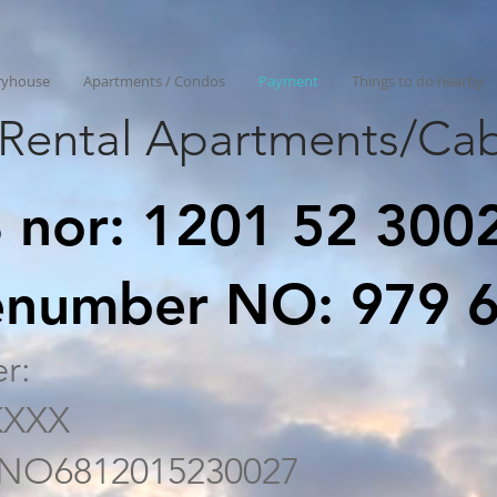
ryhouse
Apartments / Condos
Payment
Things to do nearby
Rental Apartments/Cab
 nor: 1201 52 300
senumber NO: 979 
r:
KXXX
: NO6812015230027