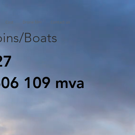
Cost
Drone film
Contact us
ins/Boats
27
606 109 mva