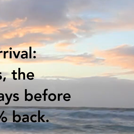
rival:
, the
days before
% back.